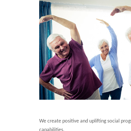
We create positive and uplifting social pro
capabilities.