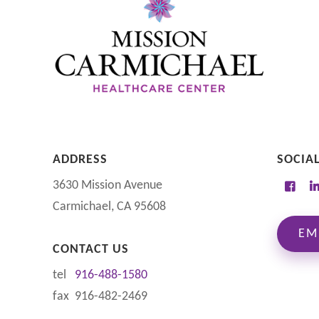
ADDRESS
SOCIA
3630 Mission Avenue
Carmichael, CA 95608
EM
CONTACT US
tel
916-488-1580
fax 916-482-2469