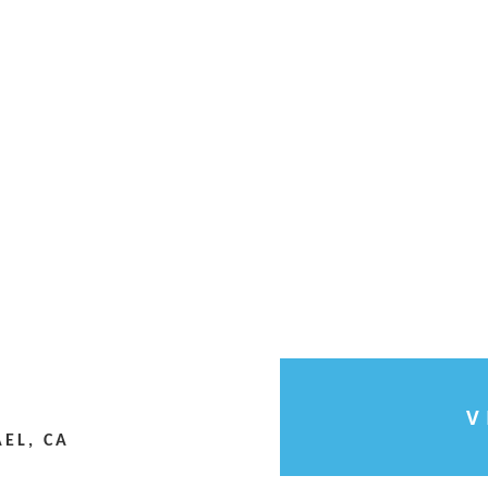
V
EL, CA