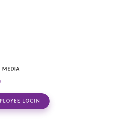
L MEDIA
PLOYEE LOGIN