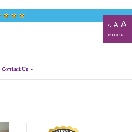
A
A
A
ADJUST SIZE
Contact Us