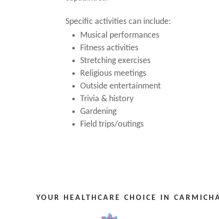
Specific activities can include:
Musical performances
Fitness activities
Stretching exercises
Religious meetings
Outside entertainment
Trivia & history
Gardening
Field trips/outings
YOUR HEALTHCARE CHOICE IN CARMICHA