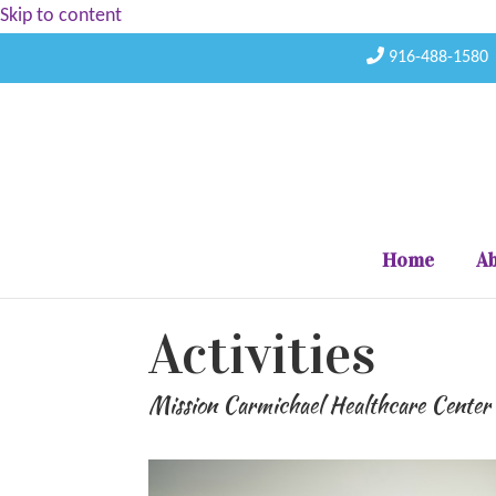
Skip to content
916-488-1580
Home
Ab
Activities
Mission Carmichael Healthcare Center