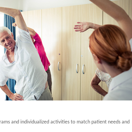
grams and individualized activities to match patient needs and