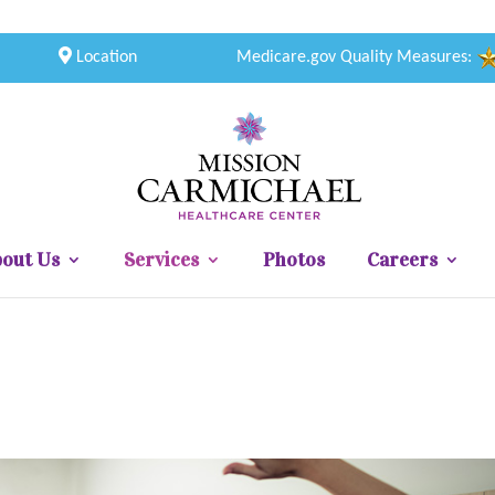
Location
Medicare.gov Quality Measures:
out Us
Services
Photos
Careers