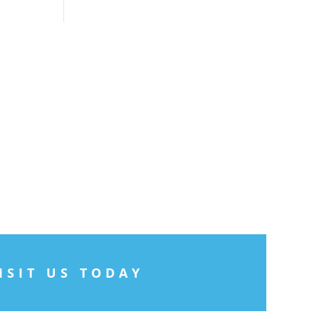
ISIT US TODAY