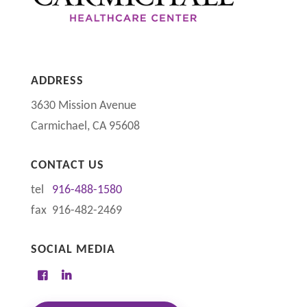
ADDRESS
3630 Mission Avenue
Carmichael, CA 95608
CONTACT US
tel
916-488-1580
fax 916-482-2469
SOCIAL MEDIA