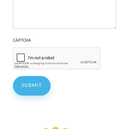
CAPTCHA