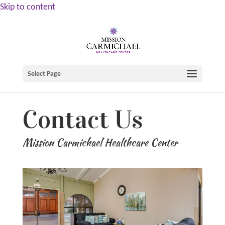
Skip to content
Select Page
Contact Us
Mission Carmichael Healthcare Center