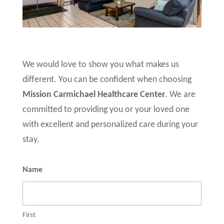
We would love to show you what makes us
different. You can be confident when choosing
Mission Carmichael Healthcare Center
. We are
committed to providing you or your loved one
with excellent and personalized care during your
stay.
Name
First