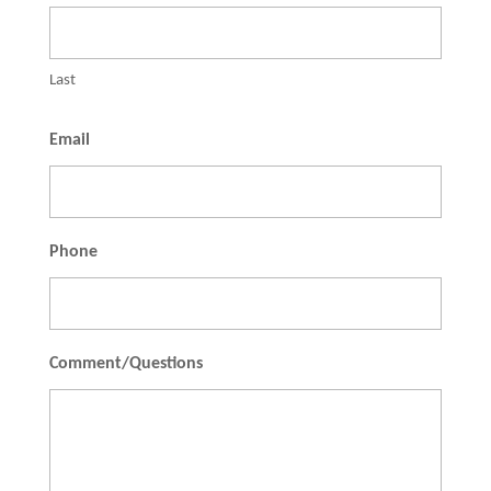
Last
Email
Phone
Comment/Questions