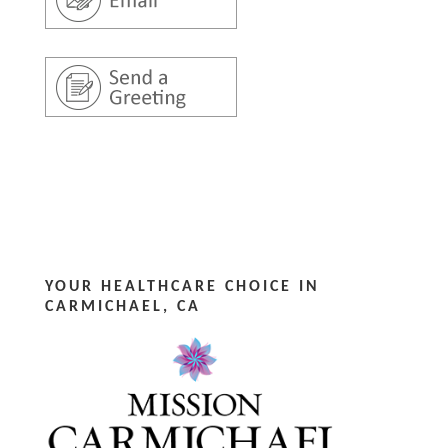
YOUR HEALTHCARE CHOICE IN
CARMICHAEL, CA