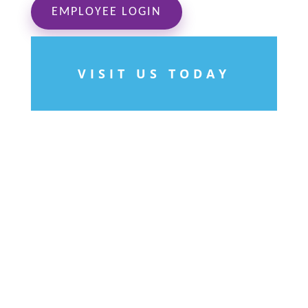
EMPLOYEE LOGIN
VISIT US TODAY