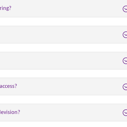
ring?
access?
levision?