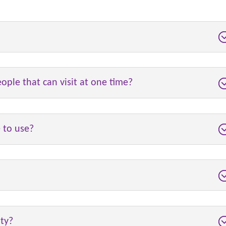
eople that can visit at one time?
e to use?
ity?