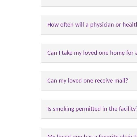
How often will a physician or healt
Can I take my loved one home for a
Can my loved one receive mail?
Is smoking permitted in the facility