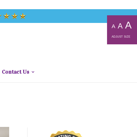
A
A
A
ADJUST SIZE
Contact Us