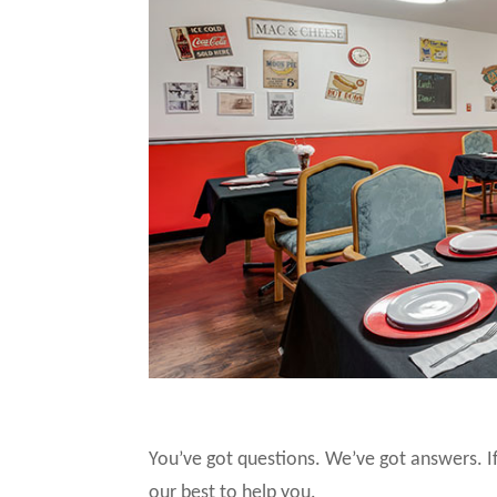
You’ve got questions. We’ve got answers. If
our best to help you.