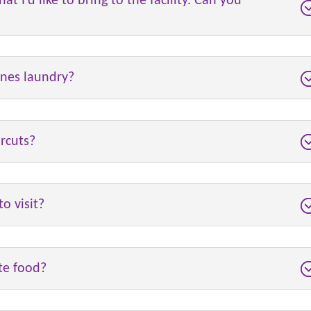
at I’d like to bring to the facility. Can you
ones laundry?
rcuts?
o visit?
ite food?