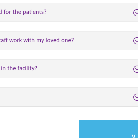
d for the patients?
staff work with my loved one?
n the facility?
V