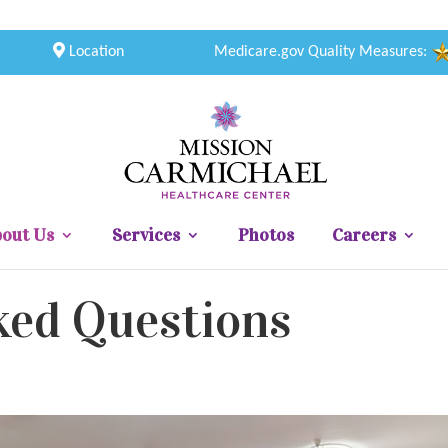
Location
Medicare.gov Quality Measures:
out Us
Services
Photos
Careers
ked Questions