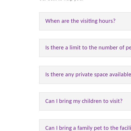
When are the visiting hours?
Is there a limit to the number of p
Is there any private space availabl
Can I bring my children to visit?
Can I bring a family pet to the facil