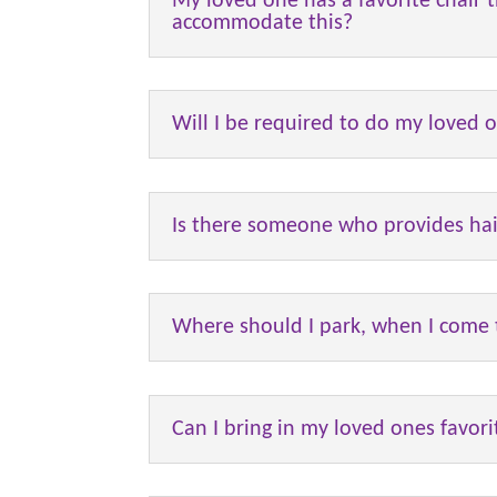
My loved one has a favorite chair th
accommodate this?
Will I be required to do my loved 
Is there someone who provides hai
Where should I park, when I come t
Can I bring in my loved ones favor