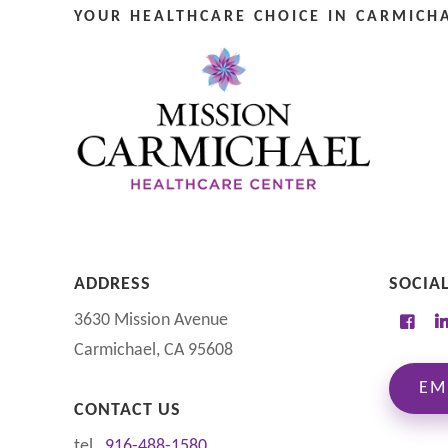
YOUR HEALTHCARE CHOICE IN CARMICHA
ADDRESS
SOCIA
3630 Mission Avenue
Carmichael, CA 95608
EM
CONTACT US
tel
916-488-1580