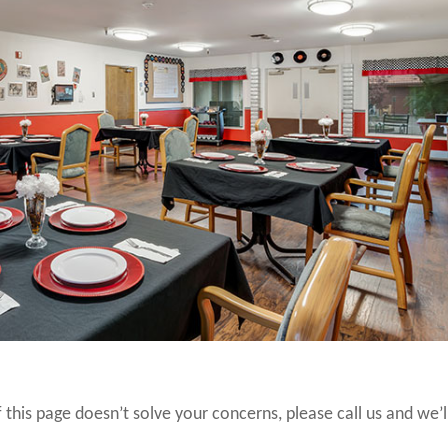
 this page doesn’t solve your concerns, please call us and we’l