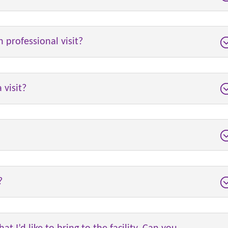
h professional visit?
 visit?
?