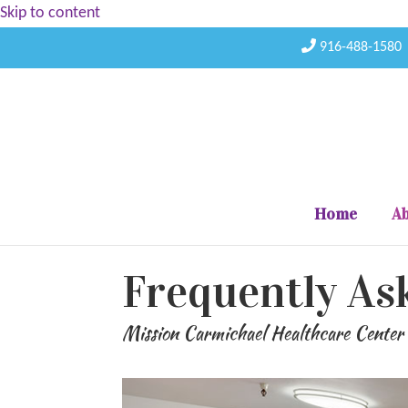
Skip to content
916-488-1580
Home
Ab
Frequently As
Mission Carmichael Healthcare Center