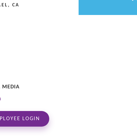
EL, CA
L MEDIA
PLOYEE LOGIN