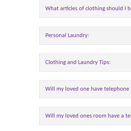
What articles of clothing should I b
Personal Laundry:
Clothing and Laundry Tips:
Will my loved one have telephone 
Will my loved ones room have a te