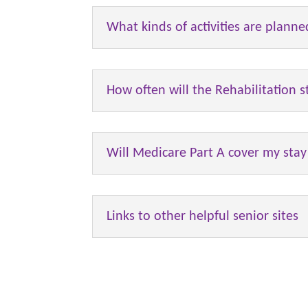
What kinds of activities are planne
How often will the Rehabilitation 
Will Medicare Part A cover my stay i
Links to other helpful senior sites